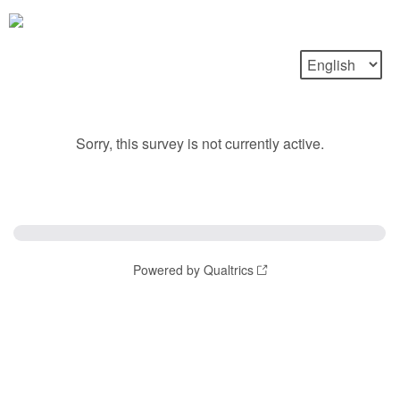
Sorry, this survey is not currently active.
Powered by Qualtrics